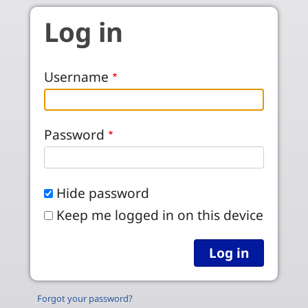
Skip to main content
Log in
Username
Password
Hide password
Keep me logged in on this device
Forgot your password?