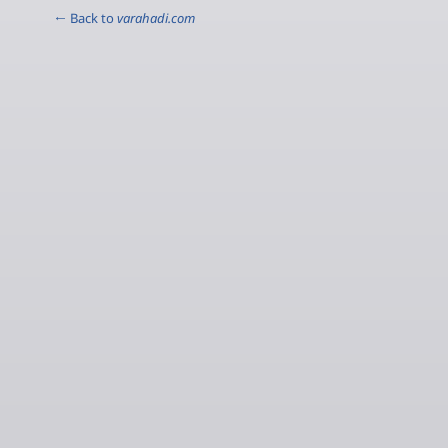
← Back to
varahadi.com