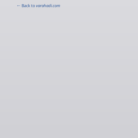
← Back to
varahadi.com