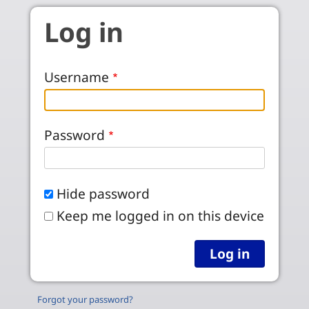
Skip to main content
Log in
Username
Password
Hide password
Keep me logged in on this device
Forgot your password?