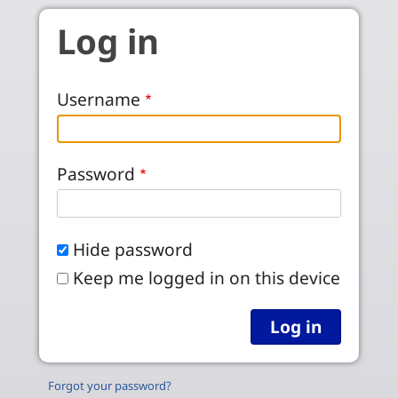
Skip to main content
Log in
Username
Password
Hide password
Keep me logged in on this device
Forgot your password?