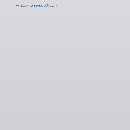
← Back to
varahadi.com